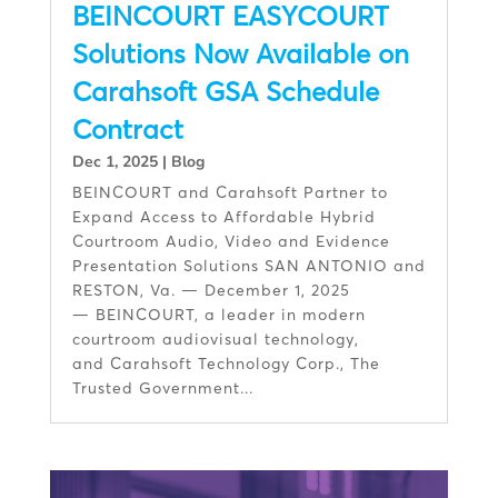
BEINCOURT EASYCOURT
Solutions Now Available on
Carahsoft GSA Schedule
Contract
Dec 1, 2025
|
Blog
BEINCOURT and Carahsoft Partner to
Expand Access to Affordable Hybrid
Courtroom Audio, Video and Evidence
Presentation Solutions SAN ANTONIO and
RESTON, Va. — December 1, 2025
— BEINCOURT, a leader in modern
courtroom audiovisual technology,
and Carahsoft Technology Corp., The
Trusted Government...