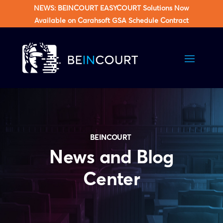
NEWS: BEINCOURT EASYCOURT Solutions Now
Available on Carahsoft GSA Schedule Contract
BEINCOURT
News and Blog
Center