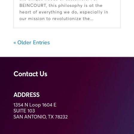
BEINCOURT, this philosophy is at the
heart of everything we do, especially in
our mission to revolutionize the...
« Older Entries
Contact Us
ADDRESS
1354 N Loop 1604 E
SUITE 103
SAN ANTONIO, TX 78232