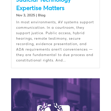
Expertise Matters
Nov 3, 2025
|
Blog
In most environments, AV systems support
communication. In a courtroom, they
support justice. Public access, hybrid
hearings, remote testimony, secure
recording, evidence presentation, and
ADA requirements aren’t conveniences —
they are fundamental to due process and
constitutional rights. And...