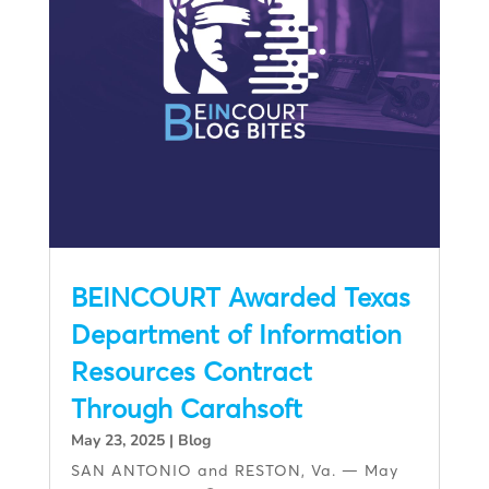
BEINCOURT Awarded Texas
Department of Information
Resources Contract
Through Carahsoft
May 23, 2025
|
Blog
SAN ANTONIO and RESTON, Va. — May