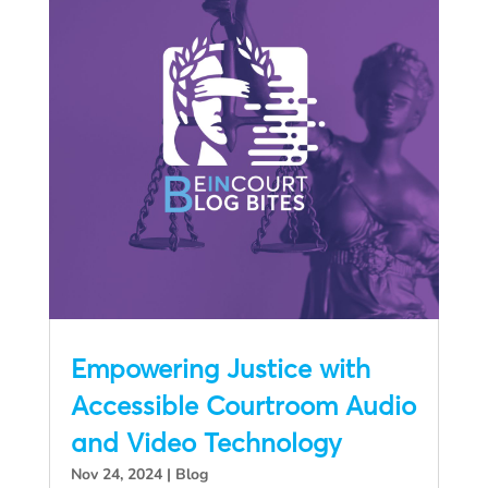
Empowering Justice with
Accessible Courtroom Audio
and Video Technology
Nov 24, 2024
|
Blog