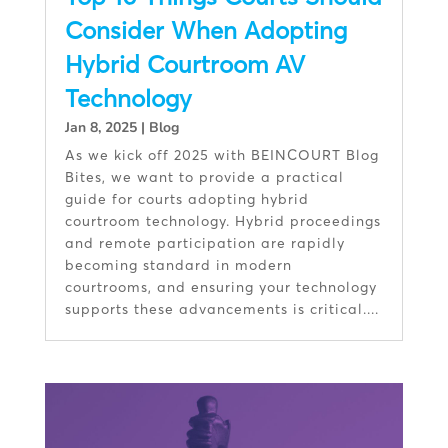
Consider When Adopting
Hybrid Courtroom AV
Technology
Jan 8, 2025
|
Blog
As we kick off 2025 with BEINCOURT Blog
Bites, we want to provide a practical
guide for courts adopting hybrid
courtroom technology. Hybrid proceedings
and remote participation are rapidly
becoming standard in modern
courtrooms, and ensuring your technology
supports these advancements is critical....