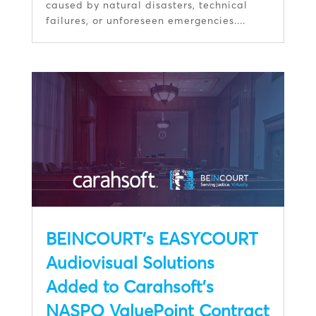
caused by natural disasters, technical
failures, or unforeseen emergencies....
BEINCOURT’s EASYCOURT
Audiovisual Solutions
Added to Carahsoft’s
NASPO ValuePoint Contract