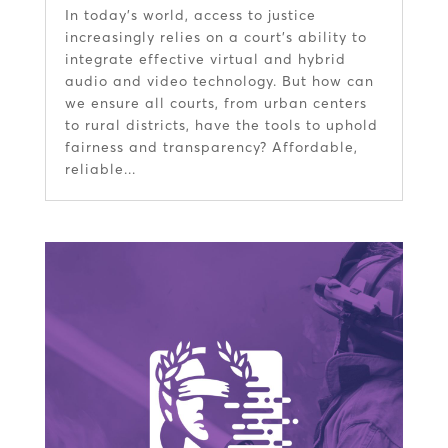
In today’s world, access to justice
increasingly relies on a court’s ability to
integrate effective virtual and hybrid
audio and video technology. But how can
we ensure all courts, from urban centers
to rural districts, have the tools to uphold
fairness and transparency? Affordable,
reliable...