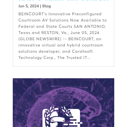
Jun 5, 2024
|
Blog
BEINCOURT’s Innovative Preconfigured
Courtroom AV Solutions Now Available to
Federal and State Courts SAN ANTONIO,
Texas and RESTON, Va., June 05, 2024
(GLOBE NEWSWIRE) -- BEINCOURT, an
innovative virtual and hybrid courtroom
solutions developer, and Carahsoft
Technology Corp., The Trusted IT...