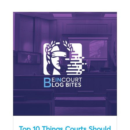
Top 10 Things Courts Should