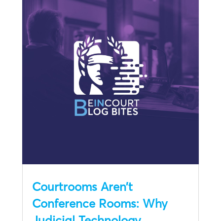
Courtrooms Aren’t
Conference Rooms: Why
Judicial Technology