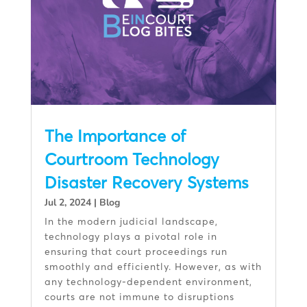
The Importance of
Courtroom Technology
Disaster Recovery Systems
Jul 2, 2024
|
Blog
In the modern judicial landscape,
technology plays a pivotal role in
ensuring that court proceedings run
smoothly and efficiently. However, as with
any technology-dependent environment,
courts are not immune to disruptions