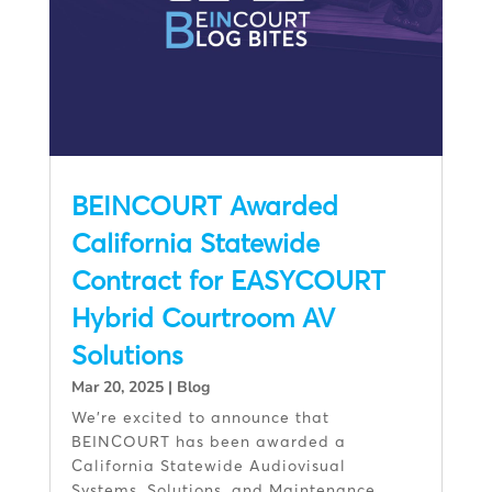
BEINCOURT Awarded
California Statewide
Contract for EASYCOURT
Hybrid Courtroom AV
Solutions
Mar 20, 2025
|
Blog
We’re excited to announce that
BEINCOURT has been awarded a
California Statewide Audiovisual
Systems, Solutions, and Maintenance