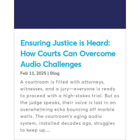
Ensuring Justice is Heard:
How Courts Can Overcome
Audio Challenges
Feb 11, 2025
|
Blog
A courtroom is filled with attorneys,
witnesses, and a jury—everyone is ready
to proceed with a high-stakes trial. But as
the judge speaks, their voice is lost in an
overwhelming echo bouncing off marble
walls. The courtroom’s aging audio
system, installed decades ago, struggles
to keep up,...