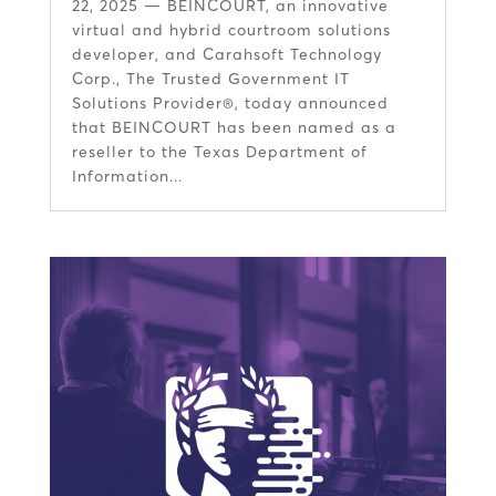
22, 2025 — BEINCOURT, an innovative
virtual and hybrid courtroom solutions
developer, and Carahsoft Technology
Corp., The Trusted Government IT
Solutions Provider®, today announced
that BEINCOURT has been named as a
reseller to the Texas Department of
Information...