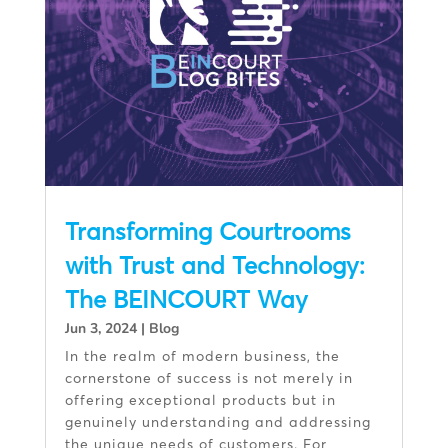
Transforming Courtrooms
with Trust and Technology:
The BEINCOURT Way
Jun 3, 2024
|
Blog
In the realm of modern business, the
cornerstone of success is not merely in
offering exceptional products but in
genuinely understanding and addressing
the unique needs of customers. For