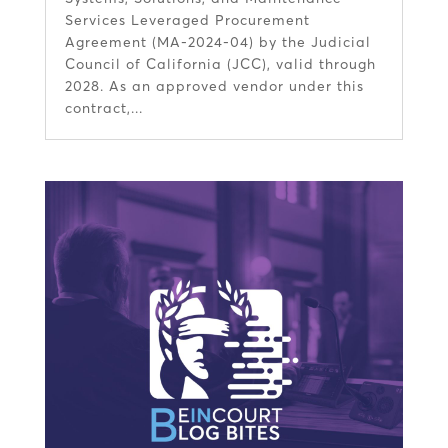
Services Leveraged Procurement
Agreement (MA-2024-04) by the Judicial
Council of California (JCC), valid through
2028. As an approved vendor under this
contract,...